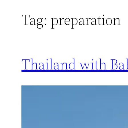
Tag:
preparation
Thailand with Bab