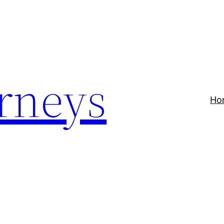
rneys
Ho