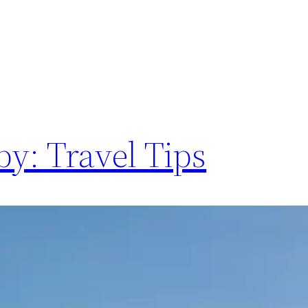
y: Travel Tips