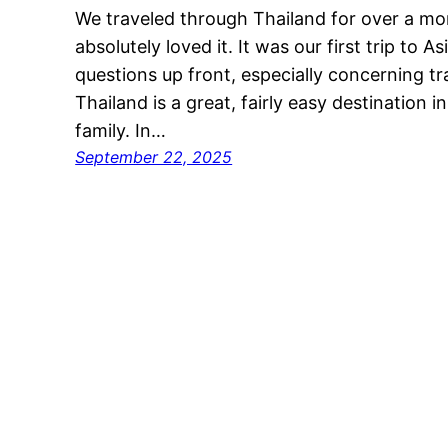
We traveled through Thailand for over a m
absolutely loved it. It was our first trip to 
questions up front, especially concerning tra
Thailand is a great, fairly easy destination i
family. In…
September 22, 2025