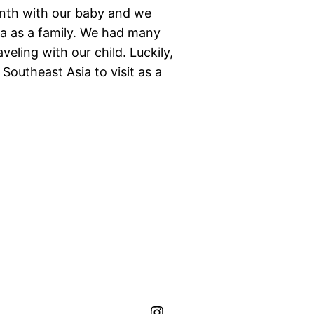
onth with our baby and we
Asia as a family. We had many
veling with our child. Luckily,
n Southeast Asia to visit as a
hippo.journeys Instagram