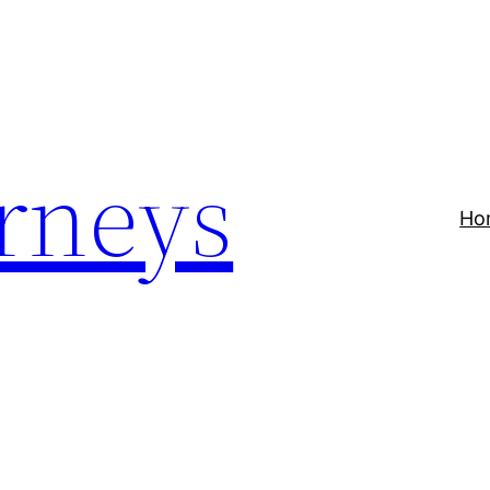
rneys
Ho