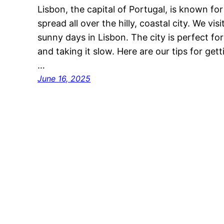
Lisbon, the capital of Portugal, is known for 
spread all over the hilly, coastal city. We vi
sunny days in Lisbon. The city is perfect fo
and taking it slow. Here are our tips for ge
…
June 16, 2025