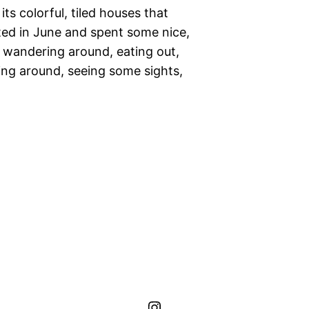
its colorful, tiled houses that
sited in June and spent some nice,
r wandering around, eating out,
tting around, seeing some sights,
hippo.journeys Instagram