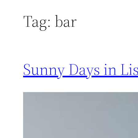
Tag:
bar
Sunny Days in Li